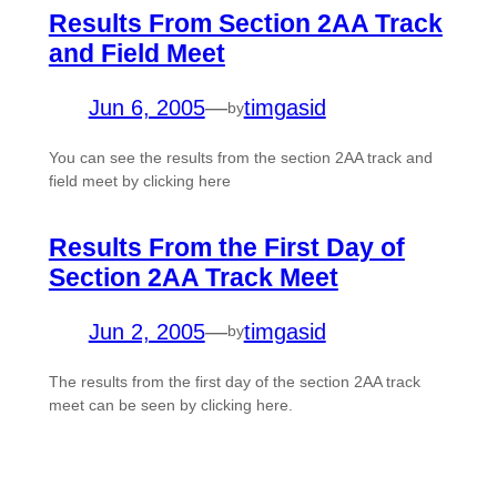
Results From Section 2AA Track
and Field Meet
Jun 6, 2005
—
timgasid
by
You can see the results from the section 2AA track and
field meet by clicking here
Results From the First Day of
Section 2AA Track Meet
Jun 2, 2005
—
timgasid
by
The results from the first day of the section 2AA track
meet can be seen by clicking here.