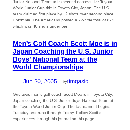
Junior National Team to its second consecutive Toyota
World Junior Cup title in Toyota City, Japan. The U.S.
team claimed first place by 12 shots over second place
Colombia. The Americans posted a 72-hole total of 824
which was 40 shots under par.
Men’s Golf Coach Scott Moe is in
Japan Coaching the U.S. Junior
Boys’ National Team at the
World Championships
Jun 20, 2005
—
timgasid
by
Gustavus men’s golf coach Scott Moe is in Toyota City,
Japan coaching the U.S. Junior Boys’ National Team at
the Toyota World Junior Cup. The tournament begins
Tuesday and runs through Friday. Follow Scott’s
experiences through his journal on this page.